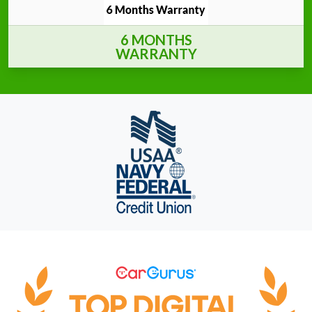
6 MONTHS
WARRANTY