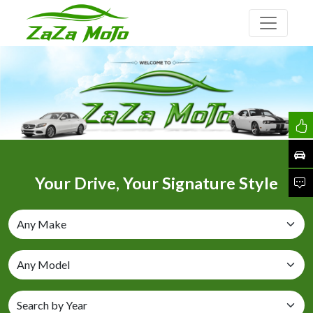
Your Drive, Your Signature Style