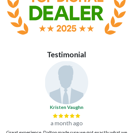
Testimonial
Kristen Vaughn
Previous
Next
a month ago
Great experience. Dalton made sure we got exactly what we