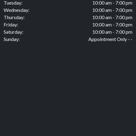
Tuesday:
10:00 am - 7:00 pm
Wednesday:
10:00 am - 7:00 pm
Thursday:
10:00 am - 7:00 pm
Friday:
10:00 am - 7:00 pm
Saturday:
10:00 am - 7:00 pm
Sunday:
Appointment Only - -