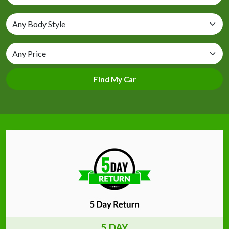
Find My Car
5 DAY