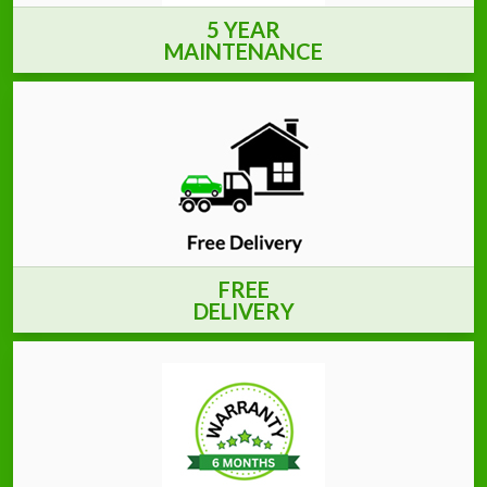
5 YEAR
MAINTENANCE
FREE
DELIVERY