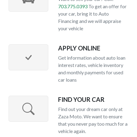
703.775.0393
To get an offer for
your car, bring it to Auto
Financing and we will appraise
your vehicle
APPLY ONLINE
Get information about auto loan
interest rates, vehicle inventory
and monthly payments for used
car loans
FIND YOUR CAR
Find out your dream car only at
Zaza Moto. We want to ensure
that you never pay too much for a
vehicle again.