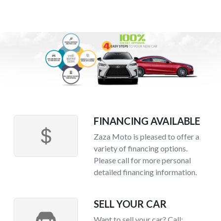
FINANCING AVAILABLE
Zaza Moto is pleased to offer a
variety of financing options.
Please call for more personal
detailed financing information.
SELL YOUR CAR
Want to sell your car? Call: