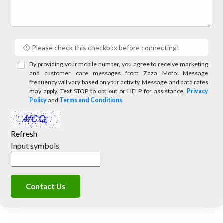
Please check this checkbox before connecting!
By providing your mobile number, you agree to receive marketing
and customer care messages from Zaza Moto. Message
frequency will vary based on your activity. Message and data rates
may apply. Text STOP to opt out or HELP for assistance.
Privacy
Policy
and
Terms and Conditions
.
Refresh
Input symbols
Contact Us