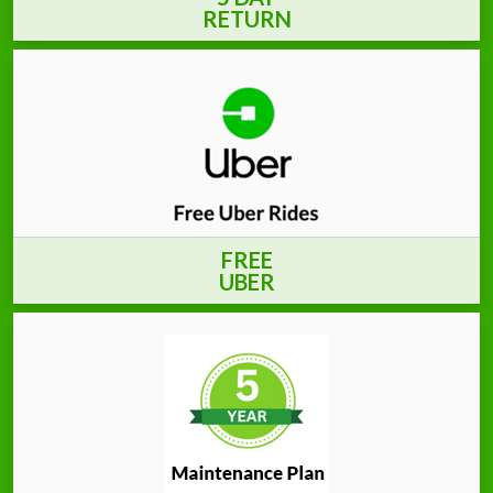
RETURN
FREE
UBER