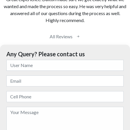
wanted and made the process so easy. He was very helpful and
answered all of our questions during the process as well.
Highly recommend.
All Reviews
Any Query? Please contact us