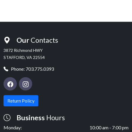
Our
Contacts
3872 Richmond HWY
STAFFORD, VA 22554
Phone:
703.775.0393
Return Policy
Business
Hours
Monday:
10:00 am - 7:00 pm