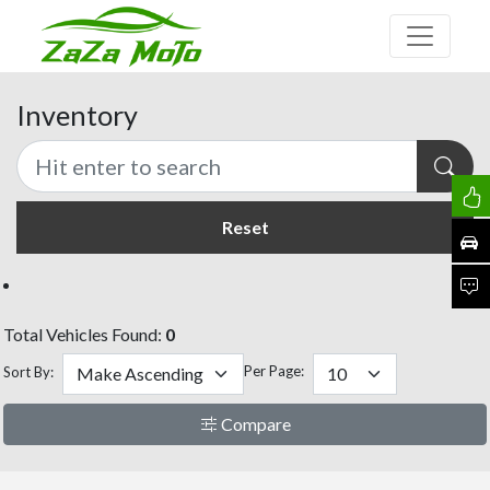
Inventory
Reset
Total Vehicles Found:
0
Per Page:
Sort By:
Compare