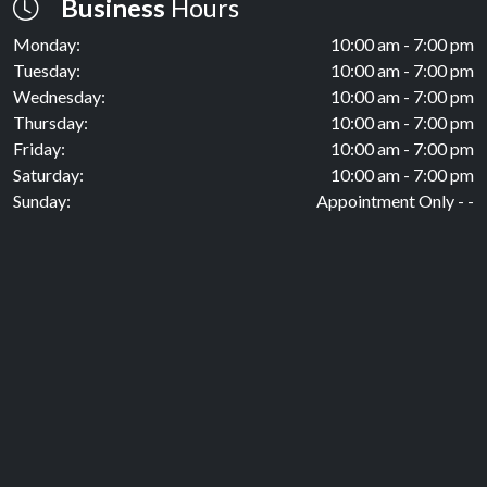
Business
Hours
Monday:
10:00 am - 7:00 pm
Tuesday:
10:00 am - 7:00 pm
Wednesday:
10:00 am - 7:00 pm
Thursday:
10:00 am - 7:00 pm
Friday:
10:00 am - 7:00 pm
Saturday:
10:00 am - 7:00 pm
Sunday:
Appointment Only - -