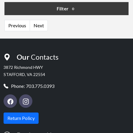
Filter
0
Previous
Next
Our
Contacts
3872 Richmond HWY
STAFFORD, VA 22554
Phone:
703.775.0393
Return Policy