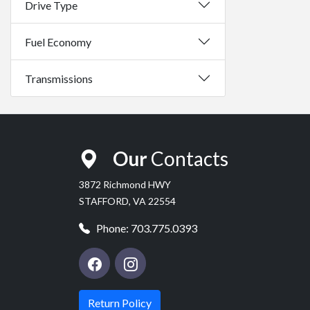
Drive Type
Fuel Economy
Transmissions
Our
Contacts
3872 Richmond HWY
STAFFORD, VA 22554
Phone:
703.775.0393
Return Policy