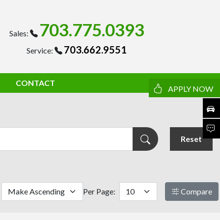
703.775.0393
Sales:
703.662.9551
Service:
CONTACT
APPLY NOW
Reset
Per Page:
Compare