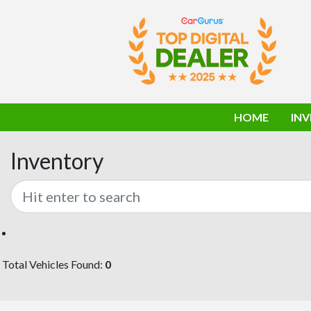
HOME
IN
Inventory
Total Vehicles Found:
0