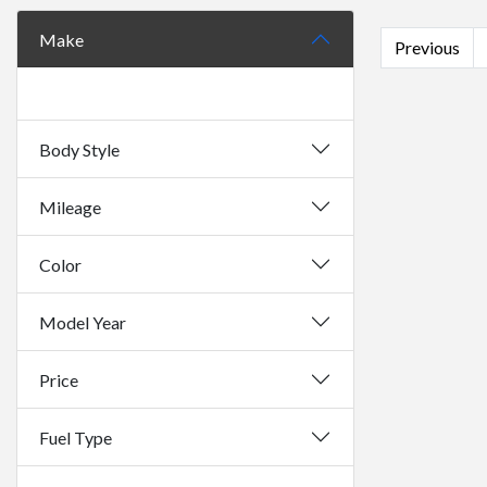
Make
Previous
Body Style
Mileage
Color
Model Year
Price
Fuel Type