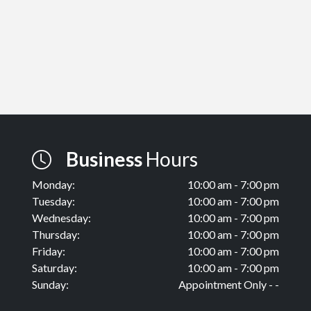
Business
Hours
Monday:
10:00 am - 7:00 pm
Tuesday:
10:00 am - 7:00 pm
Wednesday:
10:00 am - 7:00 pm
Thursday:
10:00 am - 7:00 pm
Friday:
10:00 am - 7:00 pm
Saturday:
10:00 am - 7:00 pm
Sunday:
Appointment Only - -