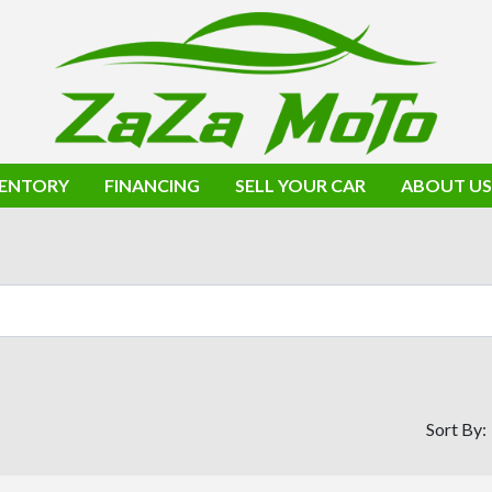
VENTORY
FINANCING
SELL YOUR CAR
ABOUT US
Sort By: