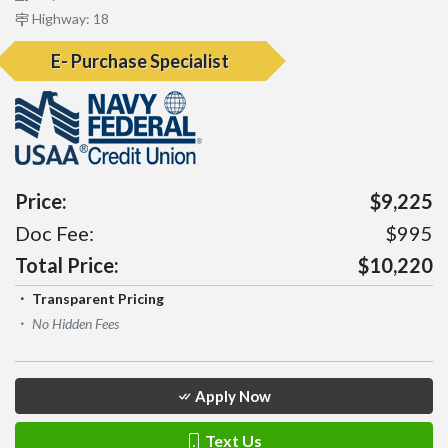
Highway: 18
E- Purchase Specialist
Price:
$9,225
Doc Fee:
$995
Total Price:
$10,220
Transparent Pricing
No Hidden Fees
Apply Now
Text Us