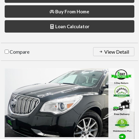
Buy From Home
Loan Calculator
Compare
View Detail