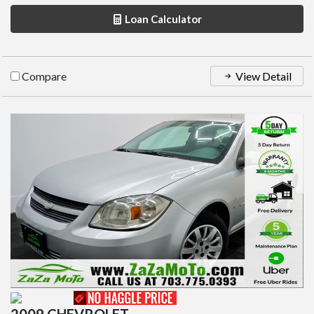
Loan Calculator
Compare
View Detail
2009 CHEVROLET