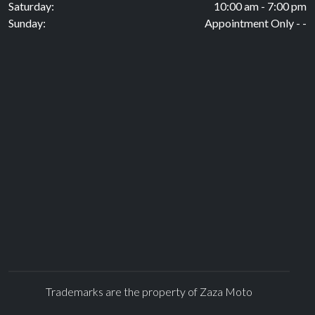
Saturday:
10:00 am - 7:00 pm
Sunday:
Appointment Only - -
Trademarks are the property of Zaza Moto