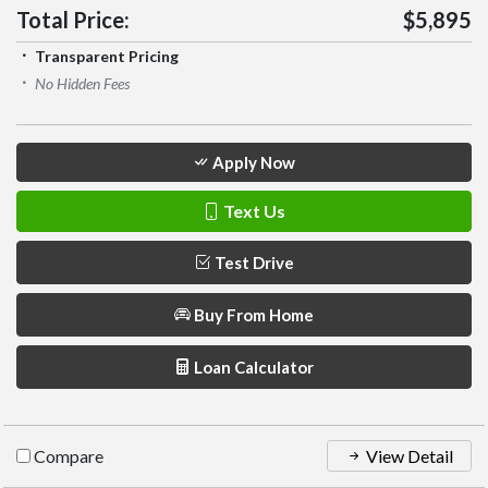
Total Price:
$5,895
Transparent Pricing
No Hidden Fees
Apply Now
Text Us
Test Drive
Buy From Home
Loan Calculator
Compare
View Detail