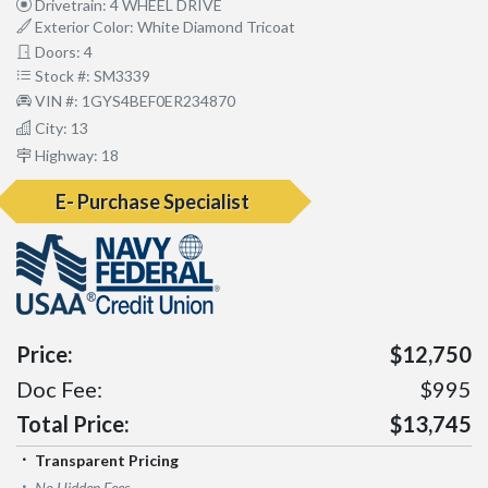
Drivetrain: 4 WHEEL DRIVE
Exterior Color: White Diamond Tricoat
Doors: 4
Stock #: SM3339
VIN #: 1GYS4BEF0ER234870
City: 13
Highway: 18
E- Purchase Specialist
Price:
$12,750
Doc Fee:
$995
Total Price:
$13,745
Transparent Pricing
No Hidden Fees