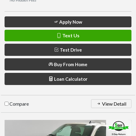
Apply Now
Text Us
Test Drive
Buy From Home
Loan Calculator
Compare
View Detail