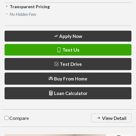
Transparent Pricing
No Hidden Fees
Apply Now
Text Us
Test Drive
Buy From Home
Loan Calculator
Compare
View Detail