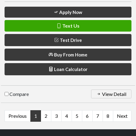
Apply Now
Text Us
Test Drive
Buy From Home
Loan Calculator
Compare
View Detail
Previous
1
2
3
4
5
6
7
8
Next