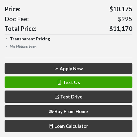
Price:
$10,175
Doc Fee:
$995
Total Price:
$11,170
Transparent Pricing
No Hidden Fees
Apply Now
Text Us
Test Drive
Buy From Home
Loan Calculator