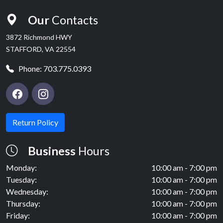
Our
Contacts
3872 Richmond HWY
STAFFORD, VA 22554
Phone:
703.775.0393
Return Policy
Business
Hours
Monday:
10:00 am - 7:00 pm
Tuesday:
10:00 am - 7:00 pm
Wednesday:
10:00 am - 7:00 pm
Thursday:
10:00 am - 7:00 pm
Friday:
10:00 am - 7:00 pm