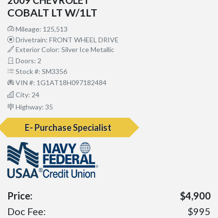
COBALT LT W/1LT
Mileage: 125,513
Drivetrain: FRONT WHEEL DRIVE
Exterior Color: Silver Ice Metallic
Doors: 2
Stock #: SM3356
VIN #: 1G1AT18H097182484
City: 24
Highway: 35
E- Purchase Specialist
Price:
$4,900
Doc Fee:
$995