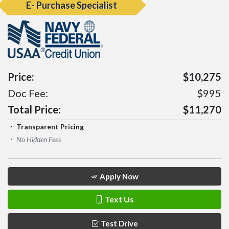
E- Purchase Specialist
Price:
$10,275
Doc Fee:
$995
Total Price:
$11,270
Transparent Pricing
No Hidden Fees
Apply Now
Text Us
Test Drive