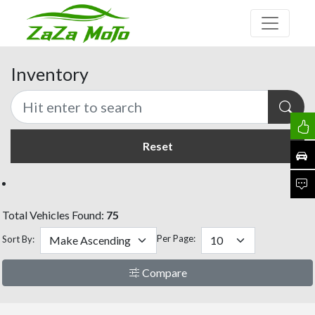
Inventory
Reset
Total Vehicles Found:
75
Per Page:
Sort By:
Compare