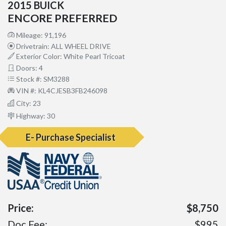
2015 BUICK
ENCORE PREFERRED
Mileage: 91,196
Drivetrain: ALL WHEEL DRIVE
Exterior Color: White Pearl Tricoat
Doors: 4
Stock #: SM3288
VIN #: KL4CJESB3FB246098
City: 23
Highway: 30
E- Purchase Specialist
Price:
$8,750
Doc Fee:
$995