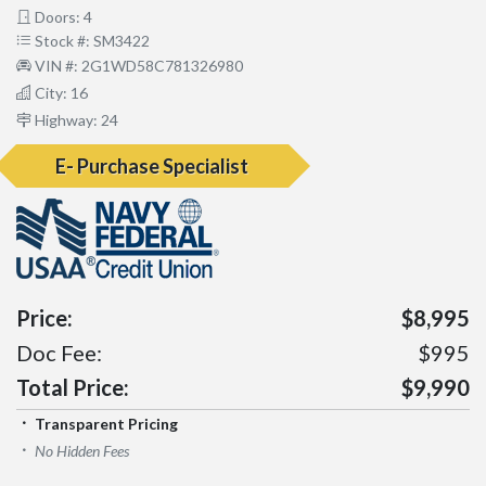
Doors: 4
Stock #: SM3422
VIN #: 2G1WD58C781326980
City: 16
Highway: 24
E- Purchase Specialist
Price:
$8,995
Doc Fee:
$995
Total Price:
$9,990
Transparent Pricing
No Hidden Fees