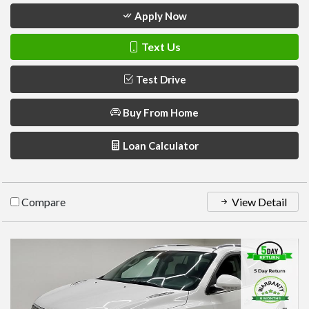
Apply Now
Text Us
Test Drive
Buy From Home
Loan Calculator
Compare
View Detail