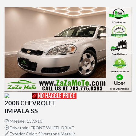
2008 CHEVROLET
IMPALA SS
Mileage: 137,910
Drivetrain: FRONT WHEEL DRIVE
Exterior Color: Silverstone Metallic