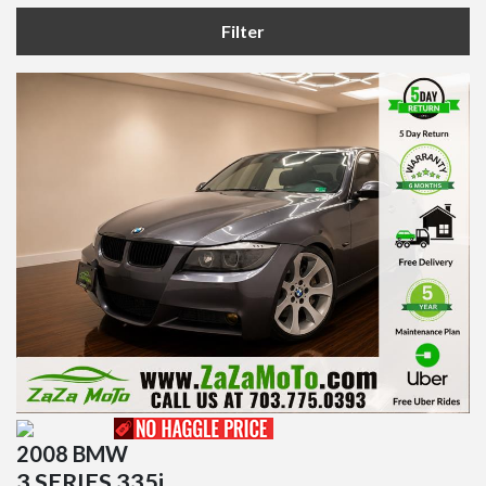
Filter
2008 BMW
3 SERIES 335i