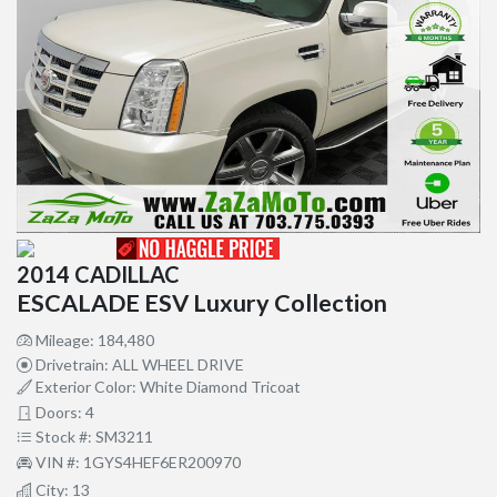
2014 CADILLAC
ESCALADE ESV Luxury Collection
Mileage: 184,480
Drivetrain: ALL WHEEL DRIVE
Exterior Color: White Diamond Tricoat
Doors: 4
Stock #: SM3211
VIN #: 1GYS4HEF6ER200970
City: 13