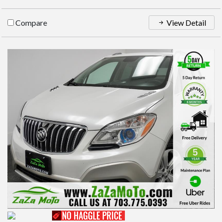
Compare
View Detail