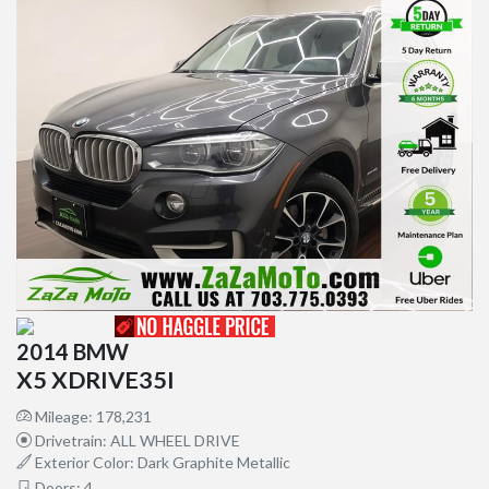
2014 BMW
X5 XDRIVE35I
Mileage: 178,231
Drivetrain: ALL WHEEL DRIVE
Exterior Color: Dark Graphite Metallic
Doors: 4