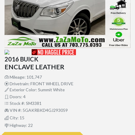
2016 BUICK
ENCLAVE LEATHER
Mileage: 101,747
Drivetrain: FRONT WHEEL DRIVE
Exterior Color: Summit White
Doors: 4
Stock #: SM3381
VIN #: 5GAKRBKD4GJ293059
City: 15
Highway: 22