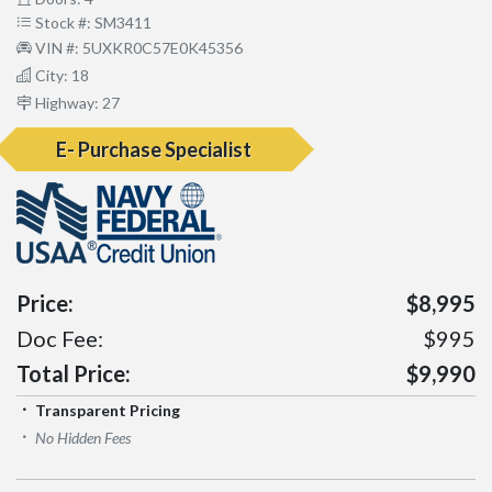
Stock #: SM3411
VIN #: 5UXKR0C57E0K45356
City: 18
Highway: 27
E- Purchase Specialist
Price:
$8,995
Doc Fee:
$995
Total Price:
$9,990
Transparent Pricing
No Hidden Fees