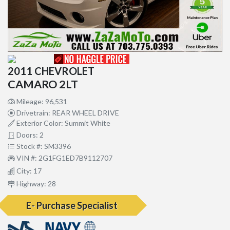
2011 CHEVROLET
CAMARO 2LT
Mileage: 96,531
Drivetrain: REAR WHEEL DRIVE
Exterior Color: Summit White
Doors: 2
Stock #: SM3396
VIN #: 2G1FG1ED7B9112707
City: 17
Highway: 28
E- Purchase Specialist