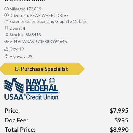
Mileage: 172,819
Drivetrain: REAR WHEEL DRIVE
Exterior Color: Sparkling Graphite Metallic
Doors: 4
Stock #: SM3413
VIN #: WBAVB73588KY64646
City: 19
Highway: 29
E- Purchase Specialist
Price:
$7,995
Doc Fee:
$995
Total Price:
$8,990