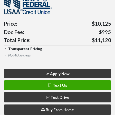
Price:
$10,125
Doc Fee:
$995
Total Price:
$11,120
Transparent Pricing
No Hidden Fees
Apply Now
Text Us
Test Drive
Buy From Home