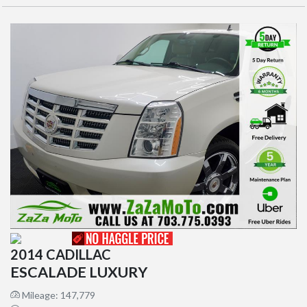
2014 CADILLAC
ESCALADE LUXURY
Mileage: 147,779