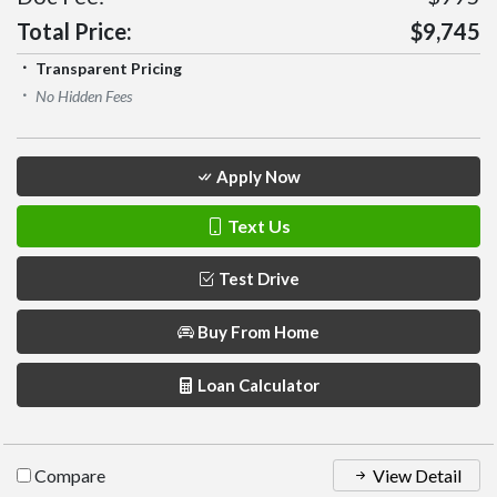
Total Price:
$9,745
Transparent Pricing
No Hidden Fees
Apply Now
Text Us
Test Drive
Buy From Home
Loan Calculator
Compare
View Detail