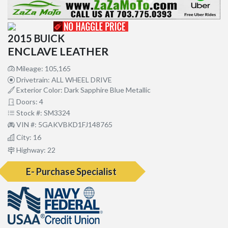
2015 BUICK
ENCLAVE LEATHER
Mileage: 105,165
Drivetrain: ALL WHEEL DRIVE
Exterior Color: Dark Sapphire Blue Metallic
Doors: 4
Stock #: SM3324
VIN #: 5GAKVBKD1FJ148765
City: 16
Highway: 22
E- Purchase Specialist