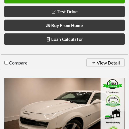
Test Drive
Buy From Home
Loan Calculator
Compare
View Detail