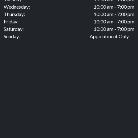
Wednesday:
10:00 am - 7:00 pm
Thursday:
10:00 am - 7:00 pm
Friday:
10:00 am - 7:00 pm
Saturday:
10:00 am - 7:00 pm
Sunday:
Appointment Only - -