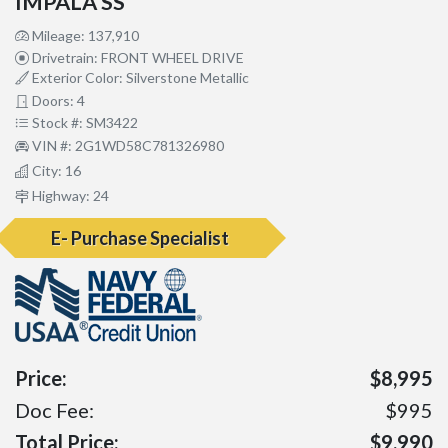
IMPALA SS
Mileage: 137,910
Drivetrain: FRONT WHEEL DRIVE
Exterior Color: Silverstone Metallic
Doors: 4
Stock #: SM3422
VIN #: 2G1WD58C781326980
City: 16
Highway: 24
E- Purchase Specialist
Price:
$8,995
Doc Fee:
$995
Total Price:
$9,990