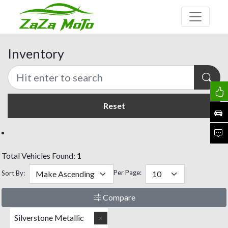
Inventory
Reset
Total Vehicles Found:
1
Per Page:
Sort By:
Compare
Silverstone Metallic