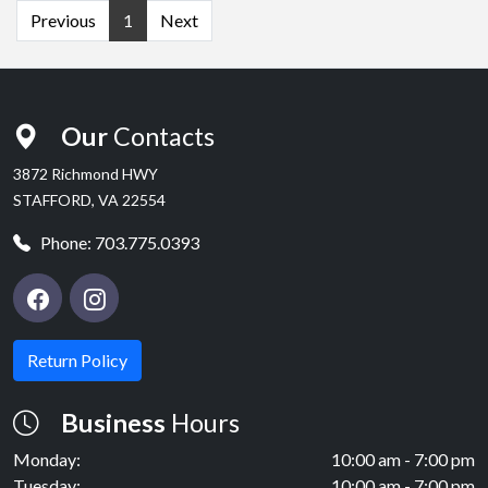
Previous
1
Next
Our
Contacts
3872 Richmond HWY
STAFFORD, VA 22554
Phone:
703.775.0393
Return Policy
Business
Hours
Monday:
10:00 am - 7:00 pm
Tuesday:
10:00 am - 7:00 pm