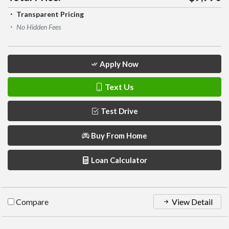
Transparent Pricing
No Hidden Fees
Apply Now
Text Us
Test Drive
Buy From Home
Loan Calculator
Compare
View Detail