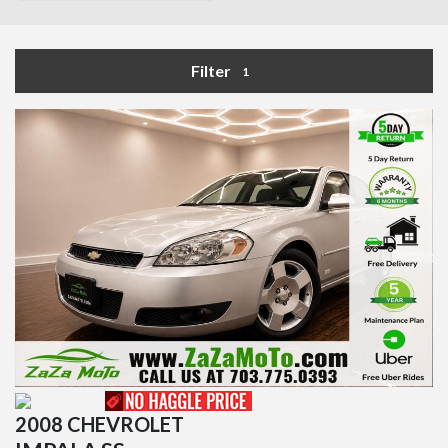
Filter
1
2008 CHEVROLET